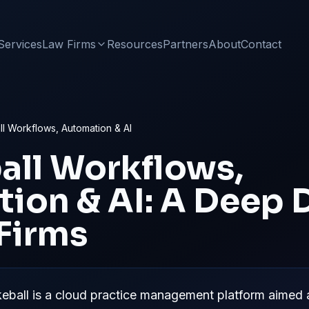
Services
Law Firms
Resources
Partners
About
Contact
l Workflows, Automation & AI
all
Workflows,
ion & AI: A Deep D
 Firms
ball is a cloud practice management platform aimed at