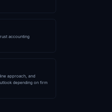
Trust accounting
adline approach, and
utlook depending on firm