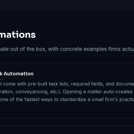
mations
e out of the box, with concrete examples firms actua
sk Automation
come with pre-built task lists, required fields, and docum
gration, conveyancing, etc.). Opening a matter auto-creates
 one of the fastest ways to standardize a small firm's pract