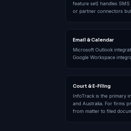
feature set) handles SMS a
or partner connectors but
Email & Calendar
Microsoft Outlook integrat
Google Workspace integrat
Court & E-Filing
InfoTrack is the primary in
and Australia. For firms p
from matter to filed docum