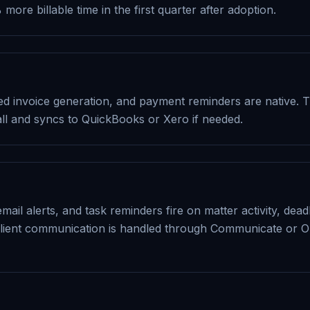
ore billable time in the first quarter after adoption.
ted invoice generation, and payment reminders are native. 
ll and syncs to QuickBooks or Xero if needed.
email alerts, and task reminders fire on matter activity, de
lient communication is handled through Communicate or O