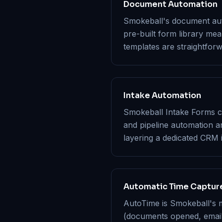
Document Automation
Smokeball's document auto
pre-built form library me
templates are straightforw
Intake Automation
Smokeball Intake Forms ca
and pipeline automation a
layering a dedicated CRM
Automatic Time Captur
AutoTime is Smokeball's m
(documents opened, emails