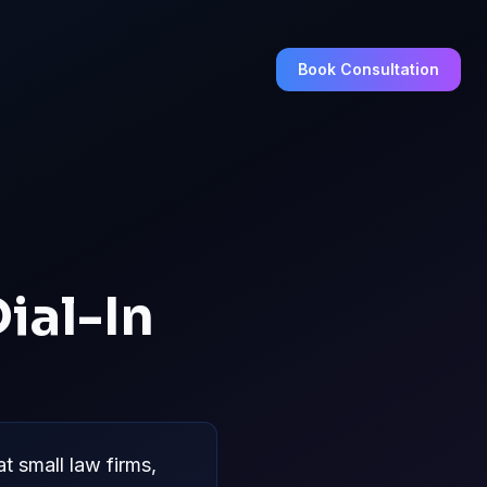
Book Consultation
ial-In
 small law firms,