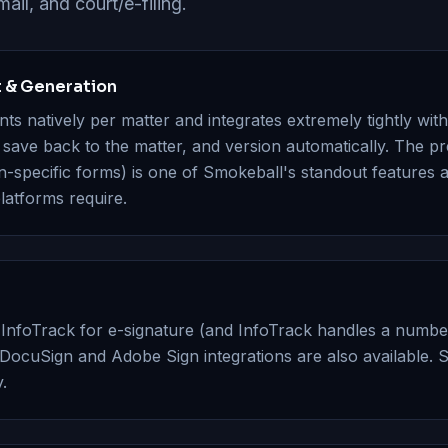
ail, and court/e-filing.
& Generation
s natively per matter and integrates extremely tightly wi
ave back to the matter, and version automatically. The pre
on-specific forms) is one of Smokeball's standout features a
latforms require.
 InfoTrack for e-signature (and InfoTrack handles a numbe
DocuSign and Adobe Sign integrations are also available. 
.