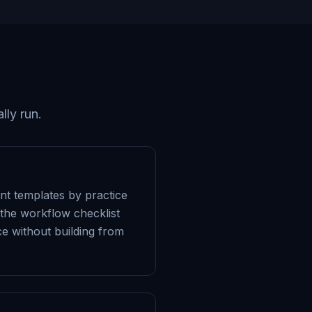
lly run.
ent templates by practice
 the workflow checklist
ice without building from