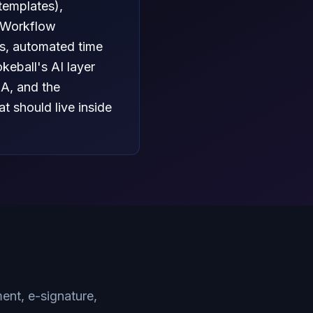
templates),
. Workflow
ts, automated time
eball's AI layer
&A, and the
t should live inside
nt, e-signature,