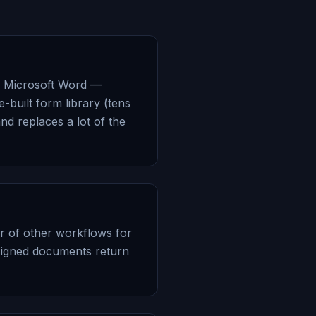
th Microsoft Word —
-built form library (tens
nd replaces a lot of the
r of other workflows for
Signed documents return