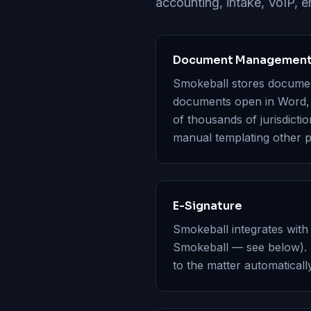
accounting, intake, VoIP, em
Document Management 
Smokeball stores document
documents open in Word, s
of thousands of jurisdicti
manual templating other p
E-Signature
Smokeball integrates with
Smokeball — see below). 
to the matter automatically