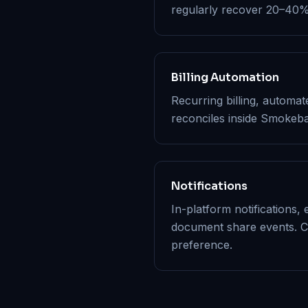
regularly recover 20–40% m
Billing Automation
Recurring billing, automa
reconciles inside Smokeba
Notifications
In-platform notifications, 
document share events. C
preference.