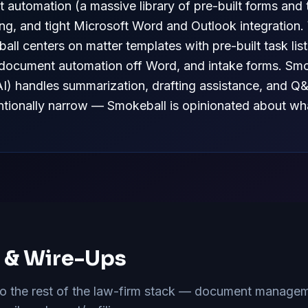
 automation (a massive library of pre-built forms and 
ing, and tight Microsoft Word and Outlook integration
ll centers on matter templates with pre-built task lis
document automation off Word, and intake forms. Smok
AI) handles summarization, drafting assistance, and Q
tentionally narrow — Smokeball is opinionated about wha
s & Wire-Ups
 the rest of the law-firm stack — document manageme