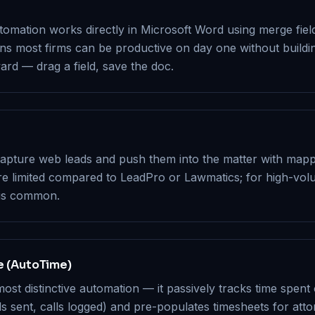
mation works directly in Microsoft Word using merge fields
ans most firms can be productive on day one without build
ard — drag a field, save the doc.
pture web leads and push them into the matter with mapped
re limited compared to LeadPro or Lawmatics; for high-vo
 is common.
e (AutoTime)
ost distinctive automation — it passively tracks time spent
 sent, calls logged) and pre-populates timesheets for atto