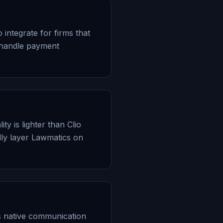
 integrate for firms that
 handle payment
y is lighter than Clio
ly layer Lawmatics on
s native communication