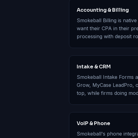
Accounting & Billing
Smokeball Billing is nativ
want their CPA in their 
processing with deposit ro
Intake & CRM
Smokeball Intake Forms are
Grow, MyCase LeadPro, or
top, while firms doing mo
VoIP & Phone
Smokeball's phone integr