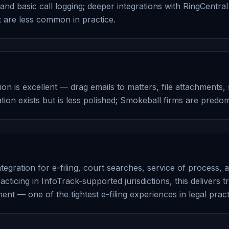
nd basic call logging; deeper integrations with RingCentral 
 are less common in practice.
ion is excellent — drag emails to matters, file attachments
ion exists but is less polished; Smokeball firms are predo
tegration for e-filing, court searches, service of process, a
racticing in InfoTrack-supported jurisdictions, this delivers
ent — one of the tightest e-filing experiences in legal pra