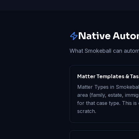
Native Auto
What Smokeball can automat
Matter Templates & Ta
Matter Types in Smokeball 
area (family, estate, immi
for that case type. This is
scratch.