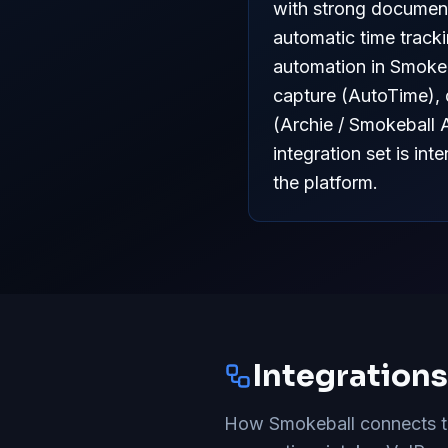
with strong document
automatic time track
automation in Smokeba
capture (AutoTime), 
(Archie / Smokeball 
integration set is in
the platform.
Integration
How Smokeball connects to