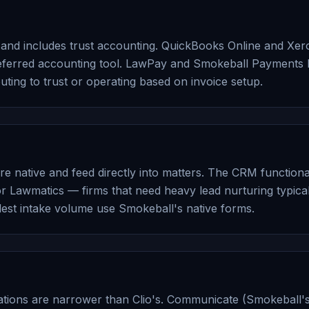
e and includes trust accounting. QuickBooks Online and Xero
preferred accounting tool. LawPay and Smokeball Payments
uting to trust or operating based on invoice setup.
 native and feed directly into matters. The CRM functionalit
 Lawmatics — firms that need heavy lead nurturing typical
dest intake volume use Smokeball's native forms.
ations are narrower than Clio's. Communicate (Smokeball'