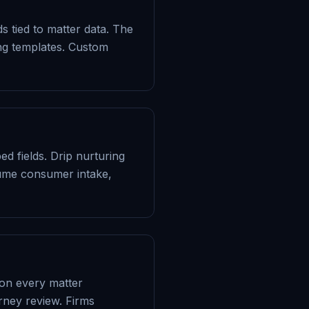
 tied to matter data. The
ing templates. Custom
 fields. Drip nurturing
lume consumer intake,
 on every matter
rney review. Firms