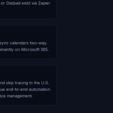
or Dialpad exist via Zapier
, sync calendars two-way.
minantly on Microsoft 365.
nd skip tracing in the U.S.
 true end-to-end automation
ctice management.