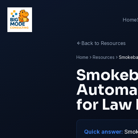
Home
Back to Resources
Home
Resources
Smokebal
Smokeb
Automat
for Law
Quick answer:
Smoke