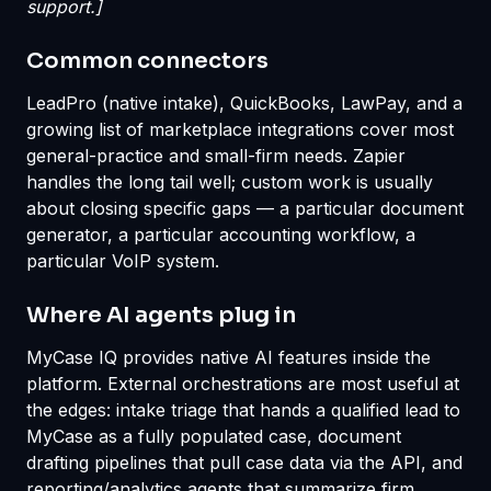
support.]
Common connectors
LeadPro (native intake), QuickBooks, LawPay, and a
growing list of marketplace integrations cover most
general-practice and small-firm needs. Zapier
handles the long tail well; custom work is usually
about closing specific gaps — a particular document
generator, a particular accounting workflow, a
particular VoIP system.
Where AI agents plug in
MyCase IQ provides native AI features inside the
platform. External orchestrations are most useful at
the edges: intake triage that hands a qualified lead to
MyCase as a fully populated case, document
drafting pipelines that pull case data via the API, and
reporting/analytics agents that summarize firm