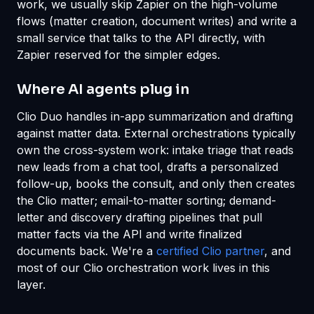
work, we usually skip Zapier on the high-volume
flows (matter creation, document writes) and write a
small service that talks to the API directly, with
Zapier reserved for the simpler edges.
Where AI agents plug in
Clio Duo handles in-app summarization and drafting
against matter data. External orchestrations typically
own the cross-system work: intake triage that reads
new leads from a chat tool, drafts a personalized
follow-up, books the consult, and only then creates
the Clio matter; email-to-matter sorting; demand-
letter and discovery drafting pipelines that pull
matter facts via the API and write finalized
documents back. We're a
certified Clio partner
, and
most of our Clio orchestration work lives in this
layer.