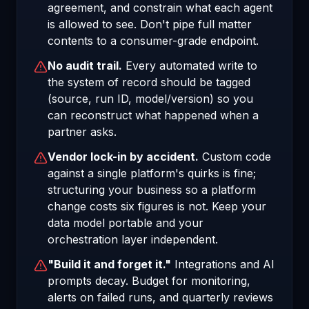
agreement, and constrain what each agent
is allowed to see. Don't pipe full matter
contents to a consumer-grade endpoint.
No audit trail.
Every automated write to
the system of record should be tagged
(source, run ID, model/version) so you
can reconstruct what happened when a
partner asks.
Vendor lock-in by accident.
Custom code
against a single platform's quirks is fine;
structuring your business so a platform
change costs six figures is not. Keep your
data model portable and your
orchestration layer independent.
"Build it and forget it."
Integrations and AI
prompts decay. Budget for monitoring,
alerts on failed runs, and quarterly reviews