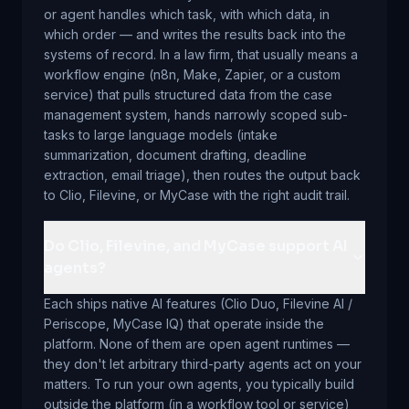
or agent handles which task, with which data, in
which order — and writes the results back into the
systems of record. In a law firm, that usually means a
workflow engine (n8n, Make, Zapier, or a custom
service) that pulls structured data from the case
management system, hands narrowly scoped sub-
tasks to large language models (intake
summarization, document drafting, deadline
extraction, email triage), then routes the output back
to Clio, Filevine, or MyCase with the right audit trail.
Do Clio, Filevine, and MyCase support AI
agents?
Each ships native AI features (Clio Duo, Filevine AI /
Periscope, MyCase IQ) that operate inside the
platform. None of them are open agent runtimes —
they don't let arbitrary third-party agents act on your
matters. To run your own agents, you typically build
outside the platform (in a workflow tool or service)