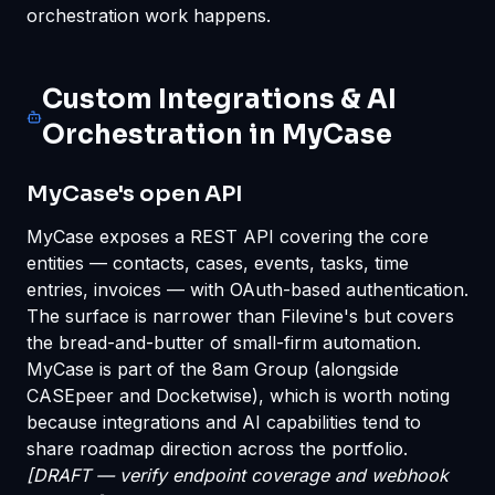
orchestration work happens.
Custom Integrations & AI
Orchestration in MyCase
MyCase's open API
MyCase exposes a REST API covering the core
entities — contacts, cases, events, tasks, time
entries, invoices — with OAuth-based authentication.
The surface is narrower than Filevine's but covers
the bread-and-butter of small-firm automation.
MyCase is part of the 8am Group (alongside
CASEpeer and Docketwise), which is worth noting
because integrations and AI capabilities tend to
share roadmap direction across the portfolio.
[DRAFT — verify endpoint coverage and webhook