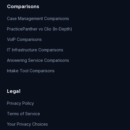
Comparisons
Case Management Comparisons
PracticePanther vs Clio (In-Depth)
VoIP Comparisons
IT Infrastructure Comparisons
Answering Service Comparisons
Intake Tool Comparisons
Legal
Privacy Policy
Terms of Service
Your Privacy Choices