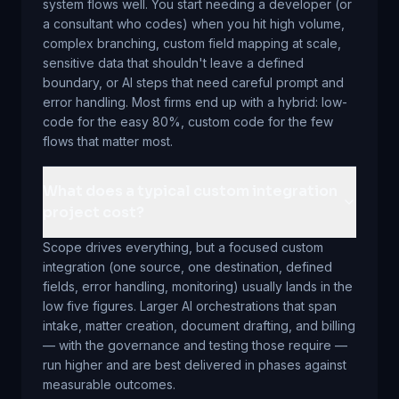
system flows well. You start needing a developer (or
a consultant who codes) when you hit high volume,
complex branching, custom field mapping at scale,
sensitive data that shouldn't leave a defined
boundary, or AI steps that need careful prompt and
error handling. Most firms end up with a hybrid: low-
code for the easy 80%, custom code for the few
flows that matter most.
What does a typical custom integration
project cost?
Scope drives everything, but a focused custom
integration (one source, one destination, defined
fields, error handling, monitoring) usually lands in the
low five figures. Larger AI orchestrations that span
intake, matter creation, document drafting, and billing
— with the governance and testing those require —
run higher and are best delivered in phases against
measurable outcomes.