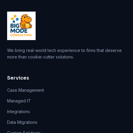
We bring real-world tech experience to firms that deserve
more than cookie-cutter solutions.
Services
Case Management
Managed IT
Integrations
Data Migrations
Custom Solutions