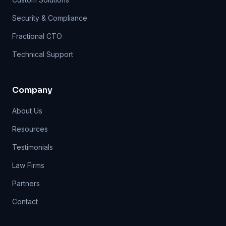
Security & Compliance
Fractional CTO
Technical Support
Company
About Us
Resources
Testimonials
Law Firms
Partners
Contact