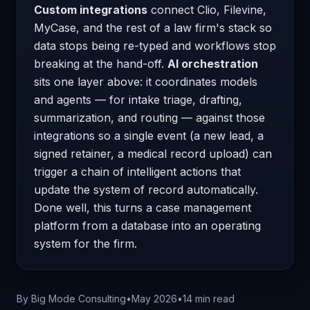
Custom integrations
connect Clio, Filevine,
MyCase, and the rest of a law firm's stack so
data stops being re-typed and workflows stop
breaking at the hand-off.
AI orchestration
sits one layer above: it coordinates models
and agents — for intake triage, drafting,
summarization, and routing — against those
integrations so a single event (a new lead, a
signed retainer, a medical record upload) can
trigger a chain of intelligent actions that
update the system of record automatically.
Done well, this turns a case management
platform from a database into an operating
system for the firm.
By Big Mode Consulting
•
May 2026
•
14 min read