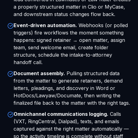
a properly structured matter in Clio or MyCase,
and downstream status changes flow back.
Event-driven automation.
Webhooks (or polled
triggers) fire workflows the moment something
happens: signed retainer → open matter, assign
team, send welcome email, create folder
structure, schedule the intake-to-attorney
handoff call.
Document assembly.
Pulling structured data
from the matter to generate retainers, demand
letters, pleadings, and discovery in Word or
HotDocs/Lawyaw/Documate, then writing the
finalized file back to the matter with the right tags.
Omnichannel communications logging.
Calls
(VXT, RingCentral, Dialpad), texts, and emails
captured against the right matter automatically —
so the activity timeline is complete without staff