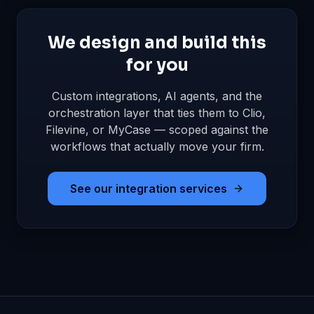
We design and build this
for you
Custom integrations, AI agents, and the
orchestration layer that ties them to Clio,
Filevine, or MyCase — scoped against the
workflows that actually move your firm.
See our integration services