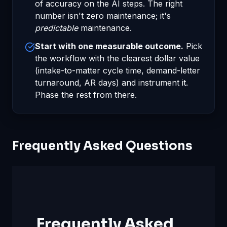
of accuracy on the AI steps. The right
number isn't zero maintenance; it's
predictable
maintenance.
Start with one measurable outcome.
Pick
the workflow with the clearest dollar value
(intake-to-matter cycle time, demand-letter
turnaround, AR days) and instrument it.
Phase the rest from there.
Frequently Asked Questions
Frequently Asked