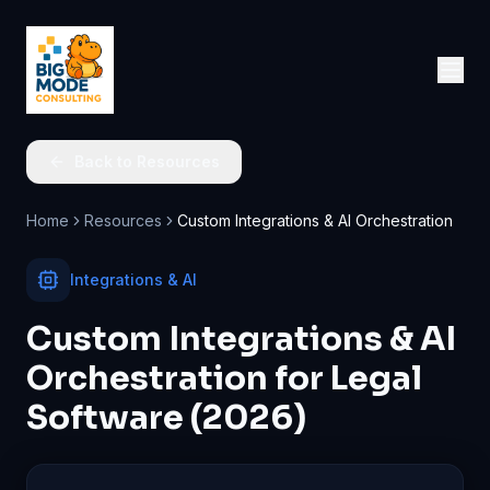
Back to Resources
Home
Resources
Custom Integrations & AI Orchestration
Integrations & AI
Custom Integrations & AI
Orchestration for Legal
Software (2026)