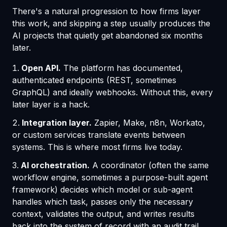
There's a natural progression to how firms layer
this work, and skipping a step usually produces the
AI projects that quietly get abandoned six months
later.
Open API.
The platform has documented,
authenticated endpoints (REST, sometimes
GraphQL) and ideally webhooks. Without this, every
later layer is a hack.
Integration layer.
Zapier, Make, n8n, Workato,
or custom services translate events between
systems. This is where most firms live today.
AI orchestration.
A coordinator (often the same
workflow engine, sometimes a purpose-built agent
framework) decides which model or sub-agent
handles which task, passes only the necessary
context, validates the output, and writes results
back into the system of record with an audit trail.