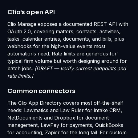
Clio's open API
Clio Manage exposes a documented REST API with
OAuth 2.0, covering matters, contacts, activities,
tasks, calendar entries, documents, and bills, plus
webhooks for the high-value events most
automations need. Rate limits are generous for
typical firm volume but worth designing around for
batch jobs.
[DRAFT — verify current endpoints and
rate limits.]
Common connectors
The Clio App Directory covers most off-the-shelf
needs: Lawmatics and Law Ruler for intake CRM,
NetDocuments and Dropbox for document
management, LawPay for payments, QuickBooks
for accounting, Zapier for the long tail. For custom