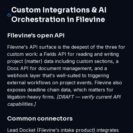
Custom Integrations & AI
Orchestration in Filevine
Filevine's open API
Filevine's API surface is the deepest of the three for
custom work: a Fields API for reading and writing
project (matter) data including custom sections, a
Docs API for document management, and a
webhook layer that's well-suited to triggering
external workflows on project events. Filevine also
exposes deadline chain data, which matters for
litigation-heavy firms.
[DRAFT — verify current API
capabilities.]
Common connectors
Lead Docket (Filevine's intake product) integrates