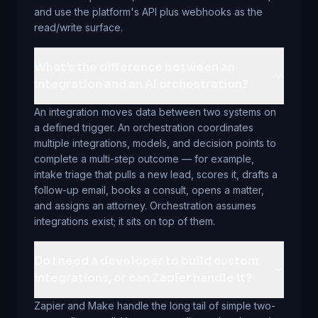
and use the platform's API plus webhooks as the
read/write surface.
What's the difference between an
integration and an AI orchestration?
An integration moves data between two systems on
a defined trigger. An orchestration coordinates
multiple integrations, models, and decision points to
complete a multi-step outcome — for example,
intake triage that pulls a new lead, scores it, drafts a
follow-up email, books a consult, opens a matter,
and assigns an attorney. Orchestration assumes
integrations exist; it sits on top of them.
Do I need a developer to build custom
integrations, or can Zapier handle it?
Zapier and Make handle the long tail of simple two-