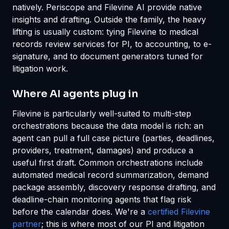
natively. Periscope and Filevine AI provide native
insights and drafting. Outside the family, the heavy
lifting is usually custom: tying Filevine to medical
records review services for PI, to accounting, to e-
signature, and to document generators tuned for
litigation work.
Where AI agents plug in
Filevine is particularly well-suited to multi-step
orchestrations because the data model is rich: an
agent can pull a full case picture (parties, deadlines,
providers, treatment, damages) and produce a
useful first draft. Common orchestrations include
automated medical record summarization, demand
package assembly, discovery response drafting, and
deadline-chain monitoring agents that flag risk
before the calendar does. We're a
certified Filevine
partner
; this is where most of our PI and litigation