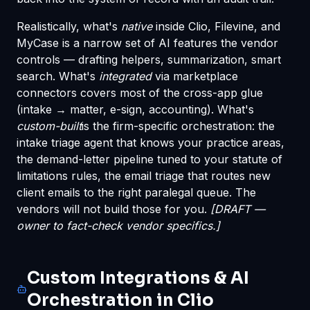
Realistically, what's
native
inside Clio, Filevine, and
MyCase is a narrow set of AI features the vendor
controls — drafting helpers, summarization, smart
search. What's
integrated
via marketplace
connectors covers most of the cross-app glue
(intake → matter, e-sign, accounting). What's
custom-built
is the firm-specific orchestration: the
intake triage agent that knows your practice areas,
the demand-letter pipeline tuned to your statute of
limitations rules, the email triage that routes new
client emails to the right paralegal queue. The
vendors will not build those for you.
[DRAFT —
owner to fact-check vendor specifics.]
Custom Integrations & AI
Orchestration in Clio