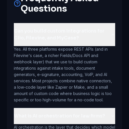
Questions
Can you build custom integrations for
Clio, Filevine, and MyCase?
Yes. All three platforms expose REST APIs (and in
Filevine's case, a richer Fields/Docs API and
webhook layer) that we use to build custom
integrations against intake tools, document
generators, e-signature, accounting, VoIP, and AI
services. Most projects combine native connectors,
a low-code layer like Zapier or Make, and a small
amount of custom code where business logic is too
specific or too high-volume for a no-code tool.
What is AI orchestration for law firms?
AI orchestration is the layer that decides which model