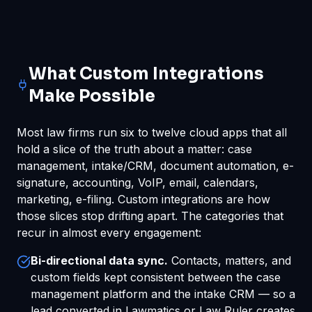
What Custom Integrations
Make Possible
Most law firms run six to twelve cloud apps that all
hold a slice of the truth about a matter: case
management, intake/CRM, document automation, e-
signature, accounting, VoIP, email, calendars,
marketing, e-filing. Custom integrations are how
those slices stop drifting apart. The categories that
recur in almost every engagement:
Bi-directional data sync.
Contacts, matters, and
custom fields kept consistent between the case
management platform and the intake CRM — so a
lead converted in Lawmatics or Law Ruler creates