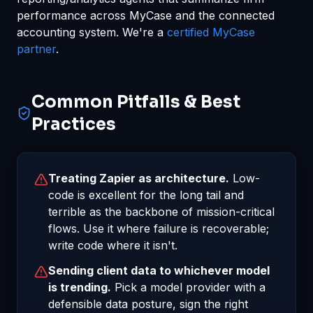
performance across MyCase and the connected
accounting system. We're a
certified MyCase
partner
.
Common Pitfalls & Best
Practices
Treating Zapier as architecture.
Low-
code is excellent for the long tail and
terrible as the backbone of mission-critical
flows. Use it where failure is recoverable;
write code where it isn't.
Sending client data to whichever model
is trending.
Pick a model provider with a
defensible data posture, sign the right