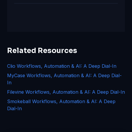
Related Resources
Clio Workflows, Automation & AI: A Deep Dial-In
MyCase Workflows, Automation & AI: A Deep Dial-
In
Filevine Workflows, Automation & AI: A Deep Dial-In
Smokeball Workflows, Automation & AI: A Deep
Dial-In