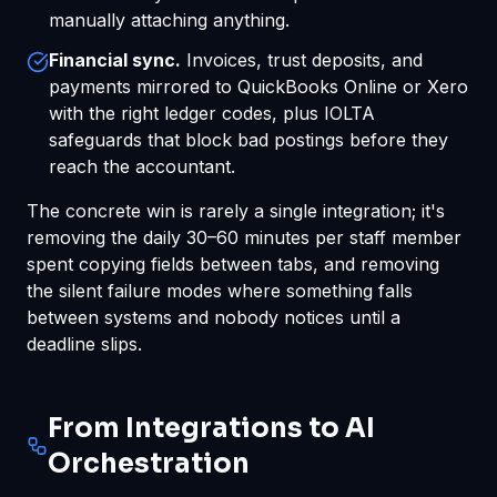
manually attaching anything.
Financial sync.
Invoices, trust deposits, and
payments mirrored to QuickBooks Online or Xero
with the right ledger codes, plus IOLTA
safeguards that block bad postings before they
reach the accountant.
The concrete win is rarely a single integration; it's
removing the daily 30–60 minutes per staff member
spent copying fields between tabs, and removing
the silent failure modes where something falls
between systems and nobody notices until a
deadline slips.
From Integrations to AI
Orchestration