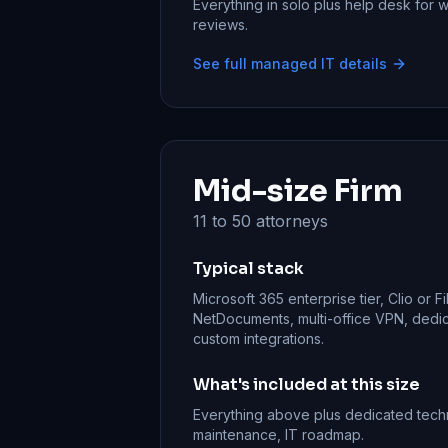
Everything in solo plus help desk for
reviews.
See full managed IT details
Mid-size Firm
11 to 50 attorneys
Typical stack
Microsoft 365 enterprise tier, Clio or 
NetDocuments, multi-office VPN, ded
custom integrations.
What's included at this size
Everything above plus dedicated tech
maintenance, IT roadmap.