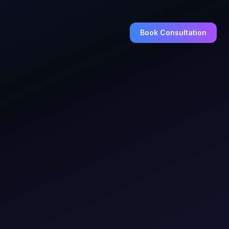
Book Consultation