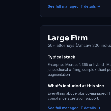
See full managed IT details
Large Firm
50+ attorneys (AmLaw 200 inclu
Typical stack
Enterprise Microsoft 365 or hybrid, i
jurisdictional e-filing, complex client p
augmentation.
What's included at this size
Everything above plus co-managed IT w
compliance attestation support.
See full managed IT details