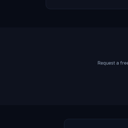
Request a free