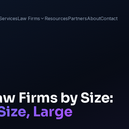
Services
Law Firms
Resources
Partners
About
Contact
w Firms by Size:
Size, Large