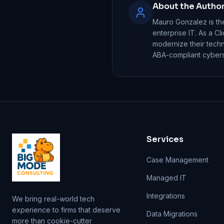
About the Autho
Mauro Gonzalez is th
enterprise IT. As a Cl
modernize their tech
ABA-compliant cyberse
Services
Case Management
Managed IT
Integrations
We bring real-world tech
experience to firms that deserve
Data Migrations
more than cookie-cutter