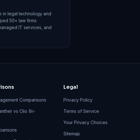
 in legal technology and
elped 50+ law firms
managed IT services, and
isons
Legal
agement Comparisons
Privacy Policy
nther vs Clio (In-
Terms of Service
Your Privacy Choices
parisons
Sitemap