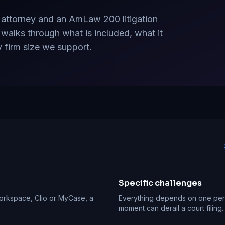
 attorney and an AmLaw 200 litigation
 walks through what is included, what it
y firm size we support.
Specific challenges
Workspace, Clio or MyCase, a
Everything depends on one pers
moment can derail a court filin