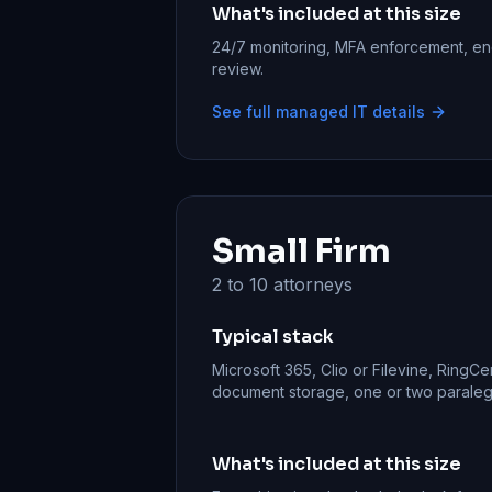
What's included at this size
24/7 monitoring, MFA enforcement, en
review.
See full managed IT details
Small Firm
2 to 10 attorneys
Typical stack
Microsoft 365, Clio or Filevine, RingCe
document storage, one or two paralegal
What's included at this size