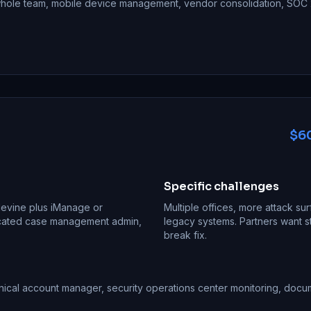
 whole team, mobile device management, vendor consolidation, SOC 2
$60
Specific challenges
Filevine plus iManage or
Multiple offices, more attack sur
icated case management admin,
legacy systems. Partners want st
break fix.
nical account manager, security operations center monitoring, doc