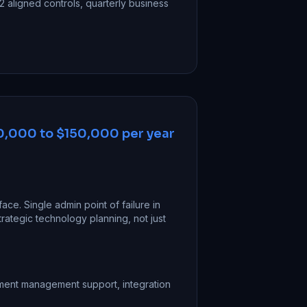
 aligned controls, quarterly business
,000 to $150,000 per year
face. Single admin point of failure in
rategic technology planning, not just
ument management support, integration