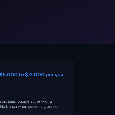
$6,000 to $12,000 per year
on. Email outage at the wrong
g. No bench when something breaks.