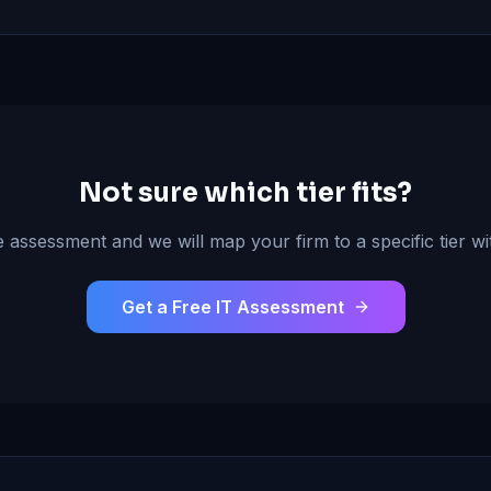
Not sure which tier fits?
 assessment and we will map your firm to a specific tier wit
Get a Free IT Assessment