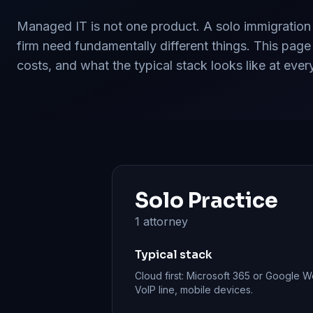
Managed IT is not one product. A solo immigration
firm need fundamentally different things. This page
costs, and what the typical stack looks like at ever
Solo Practice
1 attorney
Typical stack
Cloud first: Microsoft 365 or Google 
VoIP line, mobile devices.