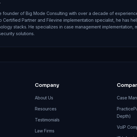
r
e founder of Big Mode Consulting with over a decade of experience
io Certified Partner and Filevine implementation specialist, he has h
nology stacks. He specializes in case management implementation, 
curity solutions.
Company
Compar
About Us
Case Man
Resources
PracticePa
Depth)
Testimonials
VoIP Com
Law Firms