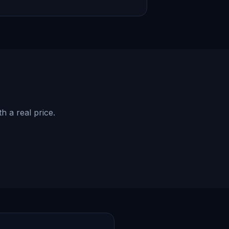
h a real price.