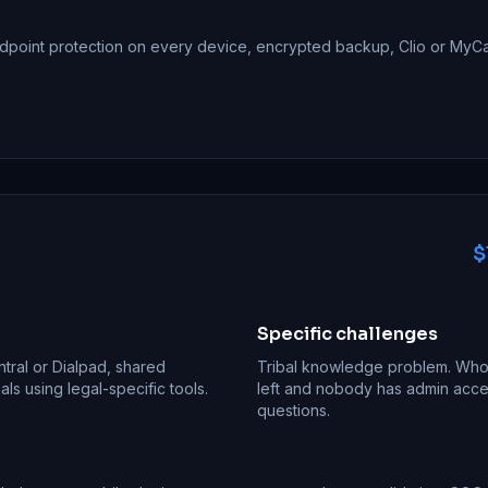
dpoint protection on every device, encrypted backup, Clio or MyCa
$
Specific challenges
ntral or Dialpad, shared
Tribal knowledge problem. Whoe
s using legal-specific tools.
left and nobody has admin acces
questions.