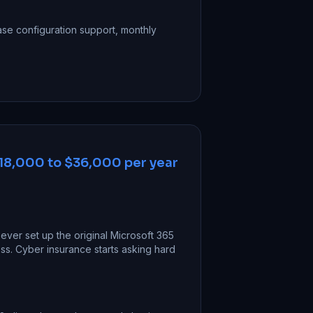
se configuration support, monthly
18,000 to $36,000 per year
ver set up the original Microsoft 365
s. Cyber insurance starts asking hard