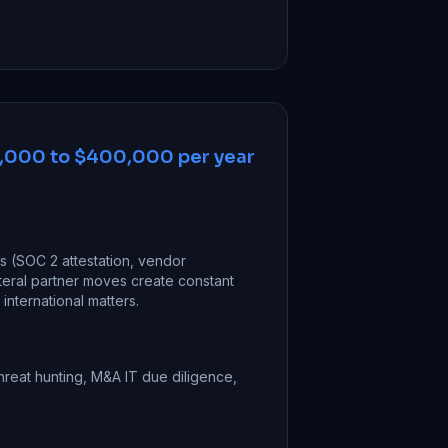
,000 to $400,000 per year
ts (SOC 2 attestation, vendor
teral partner moves create constant
nternational matters.
hreat hunting, M&A IT due diligence,