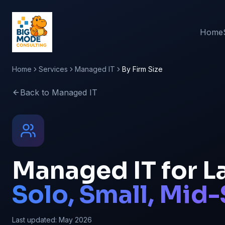
Home
Home
Services
Managed IT
By Firm Size
Back to Managed IT
Managed IT for La
Solo, Small, Mid-
Last updated:
May 2026