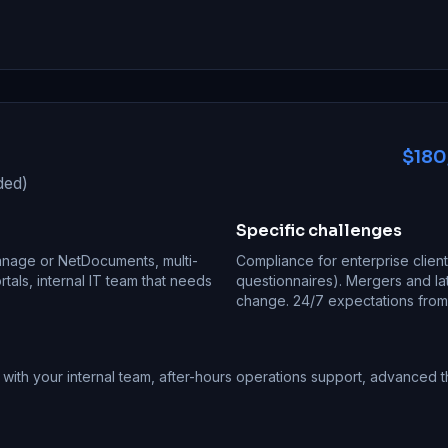
$180
ded)
Specific challenges
Manage or NetDocuments, multi-
Compliance for enterprise clien
ortals, internal IT team that needs
questionnaires). Mergers and la
change. 24/7 expectations from i
ith your internal team, after-hours operations support, advanced t