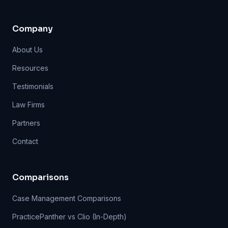
Company
About Us
Resources
Testimonials
Law Firms
Partners
Contact
Comparisons
Case Management Comparisons
PracticePanther vs Clio (In-Depth)