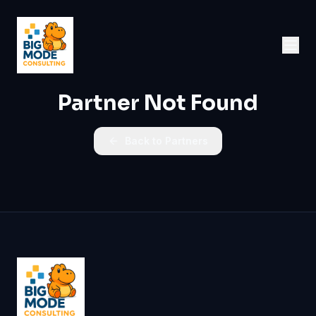
Partner Not Found
Back to Partners