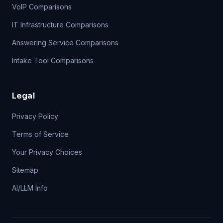
VoIP Comparisons
IT Infrastructure Comparisons
Answering Service Comparisons
Intake Tool Comparisons
Legal
Privacy Policy
Terms of Service
Your Privacy Choices
Sitemap
AI/LLM Info