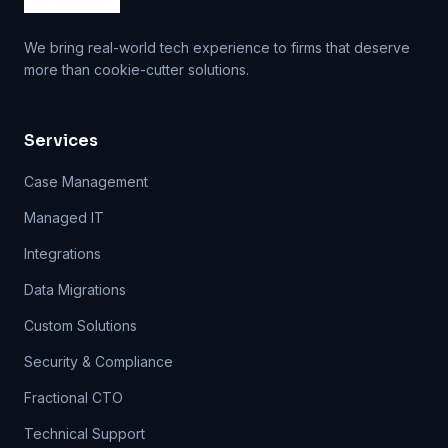
We bring real-world tech experience to firms that deserve
more than cookie-cutter solutions.
Services
Case Management
Managed IT
Integrations
Data Migrations
Custom Solutions
Security & Compliance
Fractional CTO
Technical Support